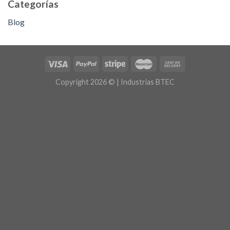
Categorías
Blog
Copyright 2026 © | Industrias BTEC