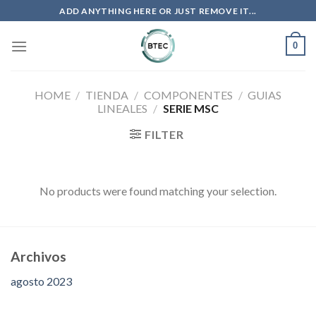
Saltar
ADD ANYTHING HERE OR JUST REMOVE IT...
al
contenido
0
HOME
/
TIENDA
/
COMPONENTES
/
GUIAS
LINEALES
/
SERIE MSC
FILTER
No products were found matching your selection.
Archivos
agosto 2023