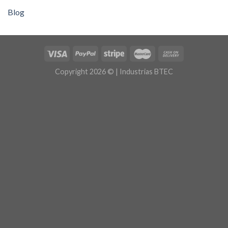
Blog
Copyright 2026 © | Industrias BTEC