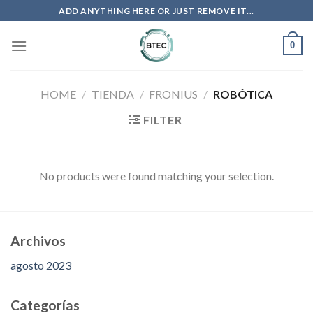
Saltar
ADD ANYTHING HERE OR JUST REMOVE IT...
al
contenido
0
HOME
/
TIENDA
/
FRONIUS
/
ROBÓTICA
FILTER
No products were found matching your selection.
Archivos
agosto 2023
Categorías